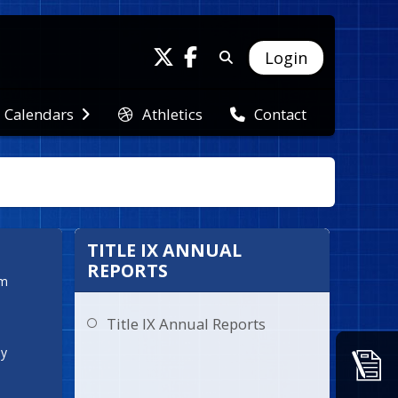
Login
Athletics
Calendars
Contact
TITLE IX ANNUAL
REPORTS
  
Title IX Annual Reports
ay