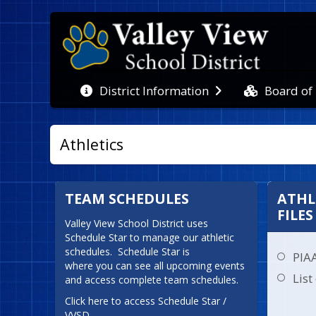
Board of
District Information
Athletics
TEAM SCHEDULES
ATHL
FILES
Valley View School District uses 
Schedule Star to manage our athletic 
schedules.  Schedule Star is

PIA
where you can see all upcoming events 
List
and access complete team schedules.
Click here to access Schedule Star / 
VVSD