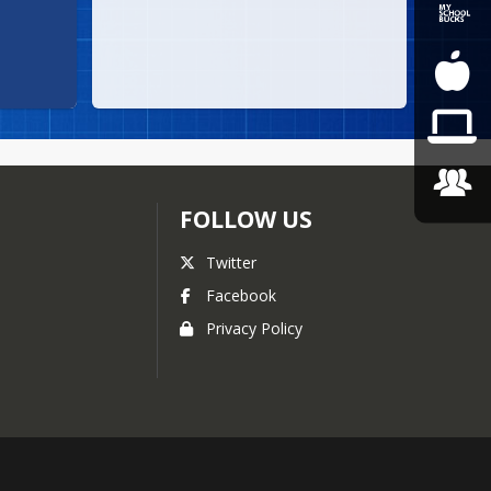
FOLLOW US
Twitter
Facebook
Privacy Policy