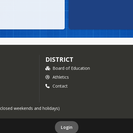
DISTRICT
Board of Education
Athletics
Contact
 (closed weekends and holidays)
Login