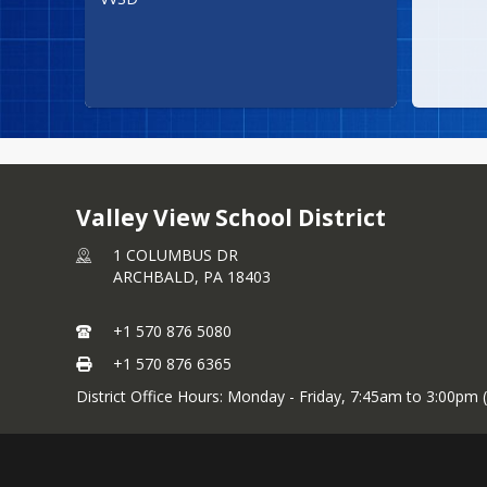
Valley View School District
1 COLUMBUS DR
ARCHBALD,
PA
18403
+1 570 876 5080
+1 570 876 6365
District Office Hours: Monday - Friday, 7:45am to 3:00pm