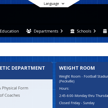
Language
 Education
Departments
Schools
End of main menu
ETIC DEPARTMENT
WEIGHT ROOM
Weight Room - Football Stadium
(Peckville)
A Physical Form
Hours:
 of Coaches
2:45-6:00-Monday thru Thursd
Closed Friday - Sunday