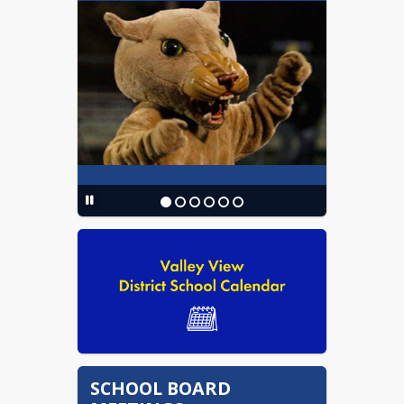
Performance Matters
Employee Portal
Chromebook Request Form
Act 19 of 2019 VVSD Threat
Assessment Team
SCHOOL BOARD