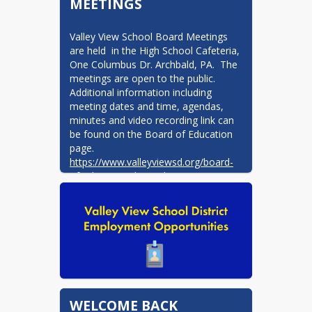
MEETINGS
Valley View School Board Meetings 
are held  in the High School Cafeteria, 
One Columbus Dr. Archbald, PA.  The 
meetings are open to the public.   
Additional information including 
meeting dates and time, agendas, 
minutes and video recording link can 
be found on the Board of Education 
https://www.valleyviewsd.org/board-
of-education-d797c1b1
WELCOME BACK