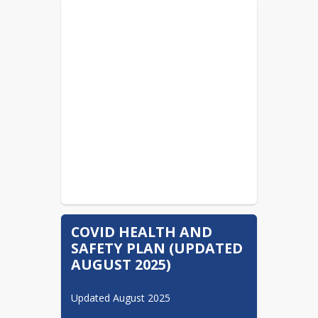
Pertussis Information
READ MORE
Cyber Charters....Check
Before You Choose...It
Impacts Your School District
READ MORE
Important Information
Regarding Student Physical
Examination
READ MORE
COVID HEALTH AND
SAFETY PLAN (UPDATED
AUGUST 2025)
Updated August 2025