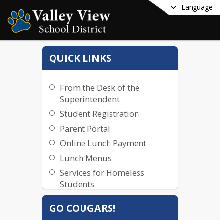
Language
QUICK LINKS
From the Desk of the
Superintendent
Student Registration
Parent Portal
Online Lunch Payment
Lunch Menus
Services for Homeless
Students
Title IX
GO COUGARS!
Staff Email