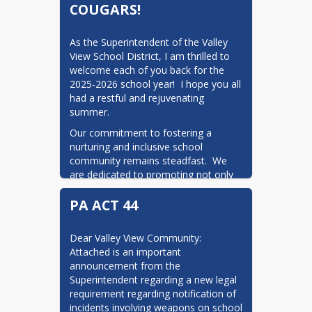
COUGARS!
As the Superintendent of the Valley 
View School District, I am thrilled to 
welcome each of you back for the 
2025-2026 school year!  I hope you all 
had a restful and rejuvenating 
summer.
Our commitment to fostering a 
nurturing and inclusive school 
community remains steadfast.  We 
are dedicated to promoting not only 
academic excellence but also the 
PA ACT 44
social and emotional well-being of our 
students.  Together, we will continue 
to create an environment where every 
Dear Valley View Community:  
student feels valued, respected, and 
Attached is an important 
empowered to reach their fullest 
announcement from the 
potential.
Superintendent regarding a new legal 
I encourage you to stay engaged and 
requirement regarding notification of 
involved in our school community.  
incidents involving weapons on school 