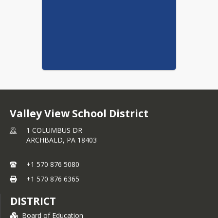
Valley View School District
1 COLUMBUS DR
ARCHBALD,
PA
18403
+1 570 876 5080
+1 570 876 6365
DISTRICT
Board of Education