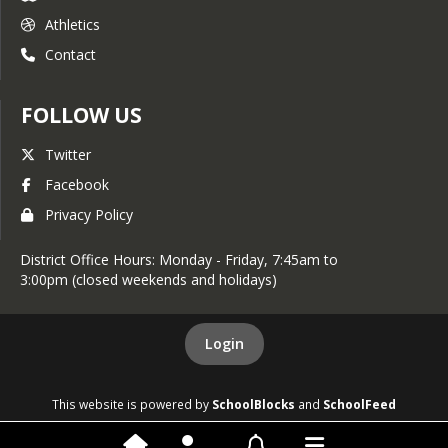
Athletics
Contact
FOLLOW US
Twitter
Facebook
Privacy Policy
District Office Hours: Monday - Friday, 7:45am to
3:00pm (closed weekends and holidays)
Login
This website is powered by
SchoolBlocks
and
SchoolFeed