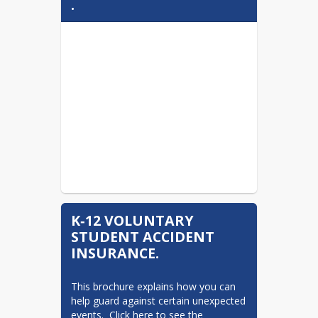
.
K‐12 VOLUNTARY
STUDENT ACCIDENT
INSURANCE.
This brochure explains how you can 
help guard against certain unexpected 
events.  Click here to see the 