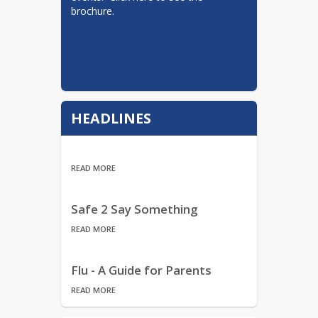
brochure.
HEADLINES
READ MORE
Safe 2 Say Something
READ MORE
Flu - A Guide for Parents
READ MORE