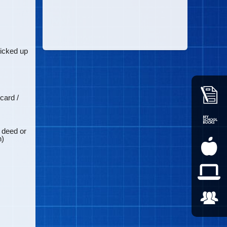
icked up
card /
, deed or
n)