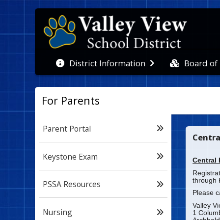
Board of
District Information
For Parents
Parent Portal
Centra
Keystone Exam
Central 
Registra
through 
PSSA Resources
Please c
Valley V
Nursing
1 Colum