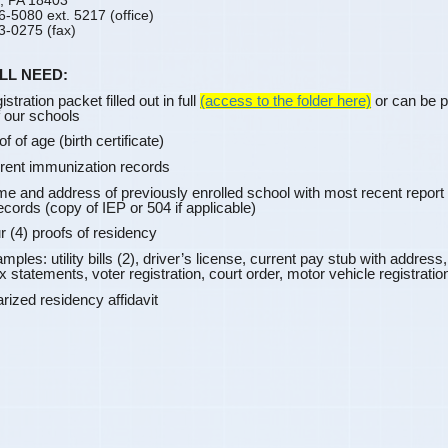
, PA 18403
6-5080 ext. 5217 (office)
3-0275 (fax)
LL NEED:
stration packet filled out in full
(access to the folder here)
or can be p
f our schools
f of age (birth certificate)
rent immunization records
e and address of previously enrolled school with most
recent report 
ecords (copy of IEP or 504 if applicable)
r (4) proofs of residency
s: utility bills (2), driver’s license, current pay stub with address
x statements, voter registration, court order, motor vehicle registratio
zed residency affidavit