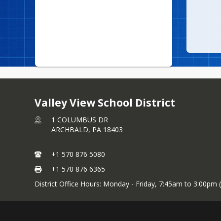
Valley View School District
1 COLUMBUS DR
ARCHBALD,
PA
18403
+1 570 876 5080
+1 570 876 6365
District Office Hours: Monday - Friday, 7:45am to 3:00pm