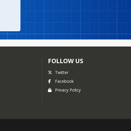
FOLLOW US
Twitter
Facebook
Privacy Policy