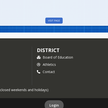
VISIT PAGE
DISTRICT
Board of Education
Athletics
Contact
 (closed weekends and holidays)
Login