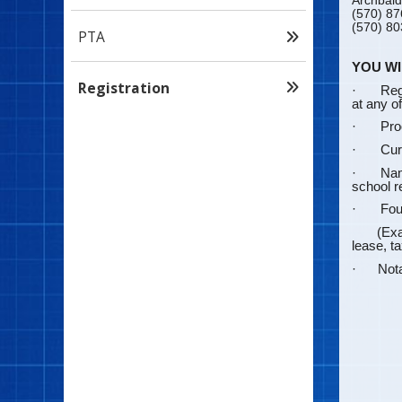
Archbald
(570) 87
(570) 80
PTA
YOU WI
Registration
·
Regi
at any o
·
Proo
·
Cur
·
Nam
school r
·
Fou
(Example
lease, ta
· Notari