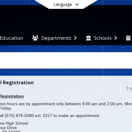
Language
 Education
Departments
Schools
End of main menu
l Registration
3 
Registration
tion hours are by appointment only between 9:00 am and 2:00 pm, Mo
Friday.
all (570) 876-5080 ext. 5217 to make an appointment.
iew High School
bus Drive