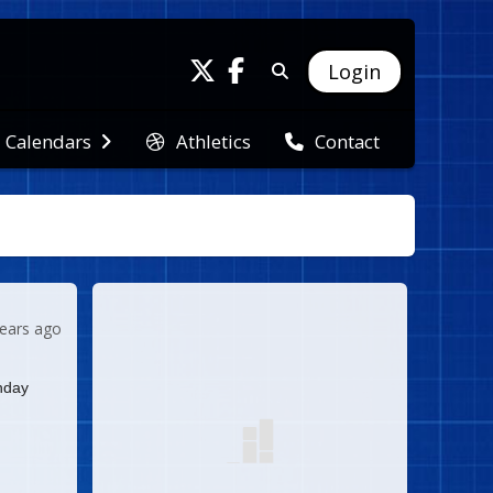
Login
Athletics
Calendars
Contact
years ago
nday