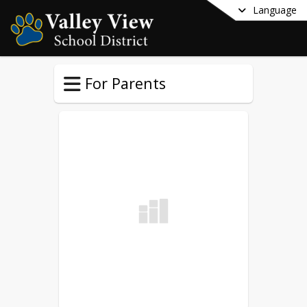
Language
For Parents