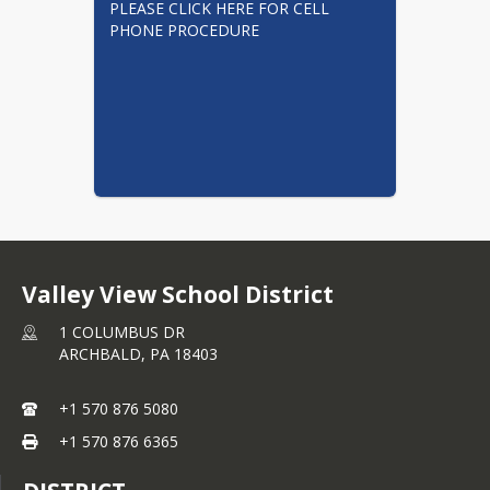
PLEASE CLICK HERE FOR CELL 
PHONE PROCEDURE
Valley View School District
1 COLUMBUS DR
ARCHBALD,
PA
18403
+1 570 876 5080
+1 570 876 6365