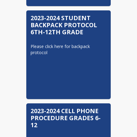
families will make it easier for you to learn
about activities and issues affecting our
District. Please encourage others to visit
2023-2024 STUDENT
Valley View SD on Facebook and Twitter.
BACKPACK PROTOCOL
6TH-12TH GRADE
http://www.facebook.com/VVCougarsPA
https://twitter.com/ValleyViewSD
Please click here for backpack 
protocol
2023-2024 CELL PHONE
PROCEDURE GRADES 6-
12