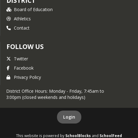
DISTRICT
Board of Education
Athletics
Contact
FOLLOW US
Twitter
Facebook
Privacy Policy
District Office Hours: Monday - Friday, 7:45am to
3:00pm (closed weekends and holidays)
Login
This website is powered by
SchoolBlocks
and
SchoolFeed