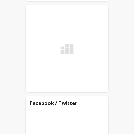
Facebook / Twitter