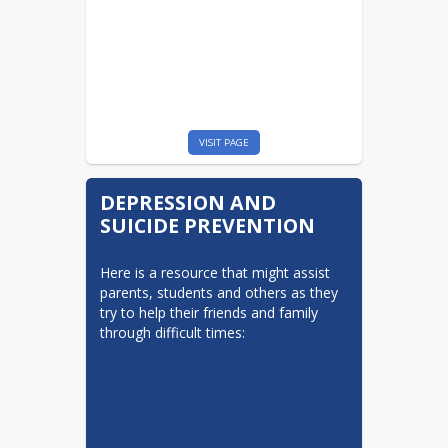
VISIT PAGE
DEPRESSION AND
SUICIDE PREVENTION
Here is a resource that might assist 
parents, students and others as they 
try to help their friends and family 
through difficult times:
Welcome to our Facebook / Twitter
information page! We hope these
communication tools for Valley View’s