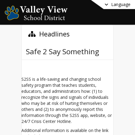
Language
Headlines
Safe 2 Say Something
S2SS is a life-saving and changing school
safety program that teaches students,
educators, and administrators how: (1) to
recognize the signs and signals of individuals
who may be at risk of hurting themselves or
others and (2) to anonymously report this
information through the S2SS app, website, or
24/7 Crisis Center Hotline.
Additional information is available on the link