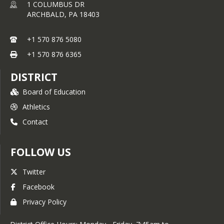
1 COLUMBUS DR
ARCHBALD,
PA
18403
+1 570 876 5080
+1 570 876 6365
DISTRICT
Board of Education
Athletics
Contact
FOLLOW US
Twitter
Facebook
Privacy Policy