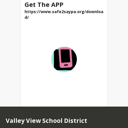
Get The APP
https://www.safe2saypa.org/downloa
d/
Valley View School District