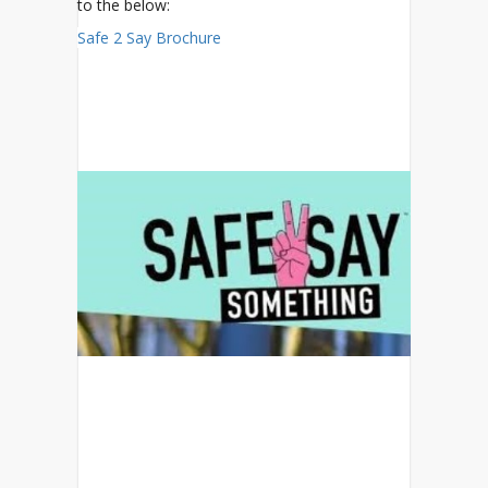
to the below:
Safe 2 Say Brochure