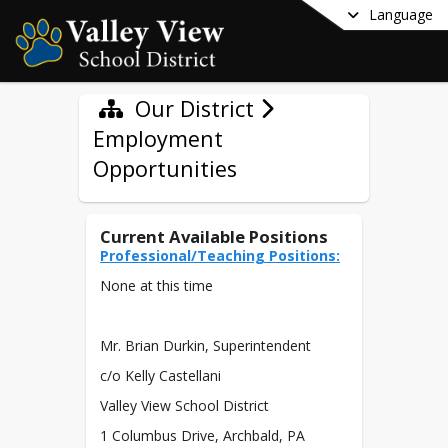
Language
Our District
Employment
Opportunities
Current Available Positions
Professional/Teaching Positions:
None at this time
Mr. Brian Durkin, Superintendent
c/o Kelly Castellani
Valley View School District
1 Columbus Drive, Archbald, PA