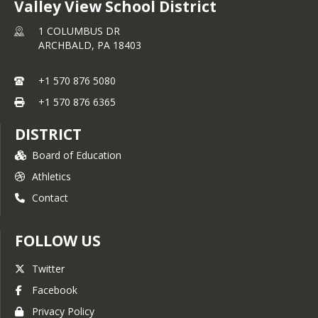
Valley View School District
1 COLUMBUS DR
ARCHBALD,
PA
18403
+1 570 876 5080
+1 570 876 6365
DISTRICT
Board of Education
Athletics
Contact
FOLLOW US
Twitter
Facebook
Privacy Policy